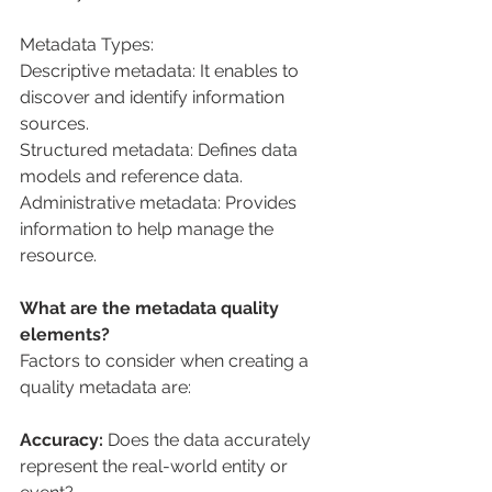
Metadata Types:
Descriptive metadata: It enables to 
discover and identify information 
sources.
Structured metadata: Defines data 
models and reference data.
Administrative metadata: Provides 
information to help manage the 
resource.
What are the metadata quality 
elements?
Factors to consider when creating a 
quality metadata are:
Accuracy:
 Does the data accurately 
represent the real-world entity or 