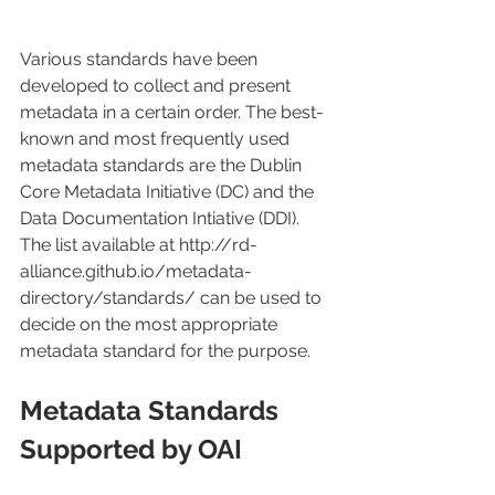
Various standards have been 
developed to collect and present 
metadata in a certain order. The best-
known and most frequently used 
metadata standards are the Dublin 
Core Metadata Initiative (DC) and the 
Data Documentation Intiative (DDI). 
The list available at http://rd-
alliance.github.io/metadata-
directory/standards/ can be used to 
decide on the most appropriate 
metadata standard for the purpose.
Metadata Standards 
Supported by OAI