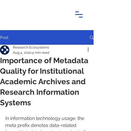
Post
Research Ecosystems
Aug 4, 2022
4 min read
Importance of Metadata
Quality for Institutional
Academic Archives and
Research Information
Systems
In information technology usage, the 
meta prefix denotes data-related 