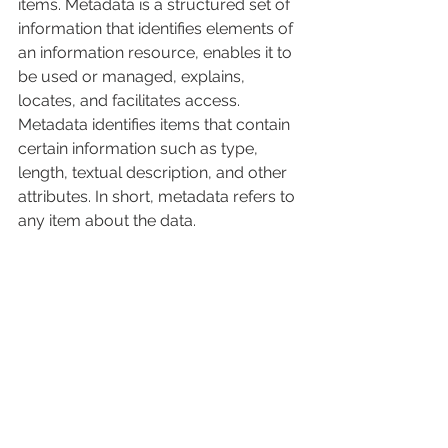
items. Metadata is a structured set of 
information that identifies elements of 
an information resource, enables it to 
be used or managed, explains, 
locates, and facilitates access. 
Metadata identifies items that contain 
certain information such as type, 
length, textual description, and other 
attributes. In short, metadata refers to 
any item about the data.