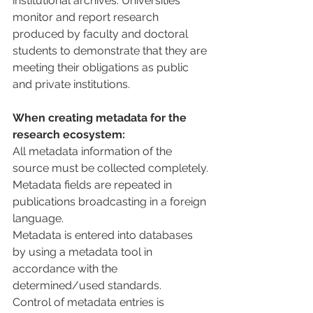
institutional archives. Universities 
monitor and report research 
produced by faculty and doctoral 
students to demonstrate that they are 
meeting their obligations as public 
and private institutions.
When creating metadata for the 
research ecosystem:
All metadata information of the 
source must be collected completely.
Metadata fields are repeated in 
publications broadcasting in a foreign 
language.
Metadata is entered into databases 
by using a metadata tool in 
accordance with the 
determined/used standards.
Control of metadata entries is 