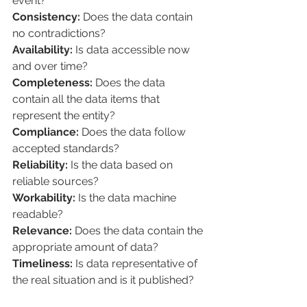
event?
Consistency: 
Does the data contain 
no contradictions?
Availability: 
Is data accessible now 
and over time?
Completeness:
 Does the data 
contain all the data items that 
represent the entity?
Compliance:
 Does the data follow 
accepted standards?
Reliability:
 Is the data based on 
reliable sources?
Workability:
 Is the data machine 
readable?
Relevance:
 Does the data contain the 
appropriate amount of data?
Timeliness: 
Is data representative of 
the real situation and is it published?