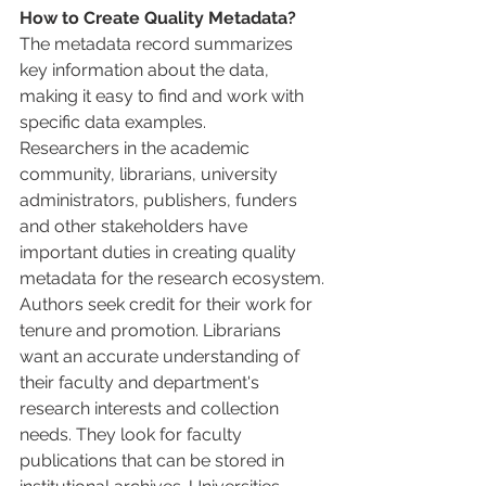
How to Create Quality Metadata?
The metadata record summarizes 
key information about the data, 
making it easy to find and work with 
specific data examples.
Researchers in the academic 
community, librarians, university 
administrators, publishers, funders 
and other stakeholders have 
important duties in creating quality 
metadata for the research ecosystem.
Authors seek credit for their work for 
tenure and promotion. Librarians 
want an accurate understanding of 
their faculty and department's 
research interests and collection 
needs. They look for faculty 
publications that can be stored in 