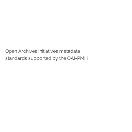
Open Archives Initiatives metadata 
standards supported by the OAI-PMH 
protocol (Open Archives Intiative 
Protocol for Metadata Harvesting).
 As Research Ecosytems
, the highest 
quality metadata standards are used 
in the services we offer to universities. 
The data of the sources belonging to 
the institution are singularized and 
enriched by our expert team. In 
addition, our product GCRIS, which 