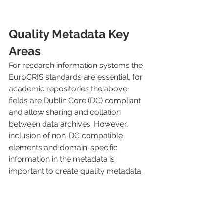
Quality Metadata Key 
Areas
For research information systems the 
EuroCRIS standards are essential, for 
academic repositories the above 
fields are Dublin Core (DC) compliant 
and allow sharing and collation 
between data archives. However, 
inclusion of non-DC compatible 
elements and domain-specific 
information in the metadata is 
important to create quality metadata.