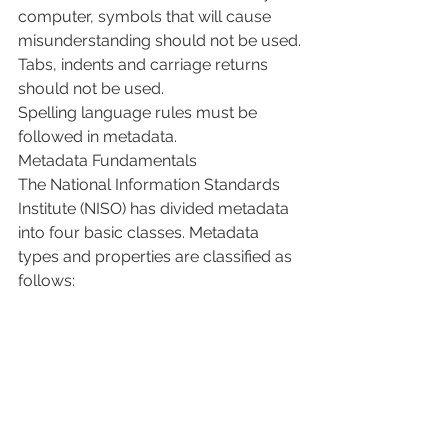
computer, symbols that will cause 
misunderstanding should not be used.
Tabs, indents and carriage returns 
should not be used.
Spelling language rules must be 
followed in metadata.
Metadata Fundamentals
The National Information Standards 
Institute (NISO) has divided metadata 
into four basic classes. Metadata 
types and properties are classified as 
follows: