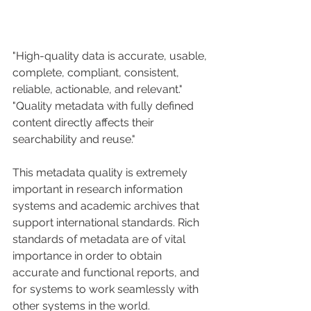
"High-quality data is accurate, usable, 
complete, compliant, consistent, 
reliable, actionable, and relevant."
"Quality metadata with fully defined 
content directly affects their 
searchability and reuse."
This metadata quality is extremely 
important in research information 
systems and academic archives that 
support international standards. Rich 
standards of metadata are of vital 
importance in order to obtain 
accurate and functional reports, and 
for systems to work seamlessly with 
other systems in the world.