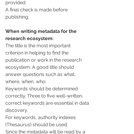
provided.
A final check is made before 
publishing.
When writing metadata for the 
research ecosystem:
The title is the most important 
criterion in helping to find the 
publication or work in the research 
ecosystem. A good title should 
answer questions such as what, 
where, when, who.
Keywords should be determined 
correctly. Three to five well-written, 
correct keywords are essential in data 
discovery.
For keywords, authority indexes 
(Thesaurus) should be used.
Since the metadata will be read by a 