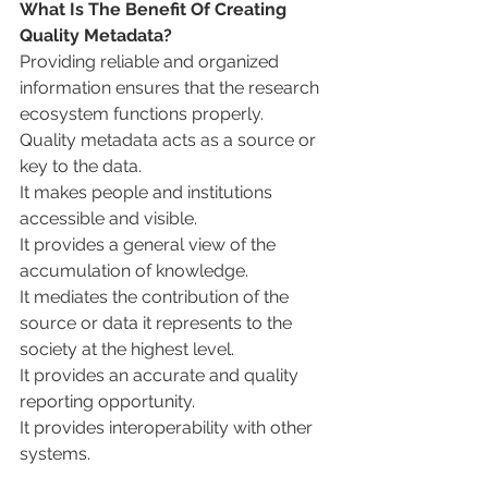
What Is The Benefit Of Creating 
Quality Metadata?
Providing reliable and organized 
information ensures that the research 
ecosystem functions properly.
Quality metadata acts as a source or 
key to the data.
It makes people and institutions 
accessible and visible.
It provides a general view of the 
accumulation of knowledge.
It mediates the contribution of the 
source or data it represents to the 
society at the highest level.
It provides an accurate and quality 
reporting opportunity.
It provides interoperability with other 
systems.