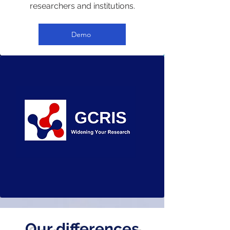
researchers and institutions.
Demo
Our differences