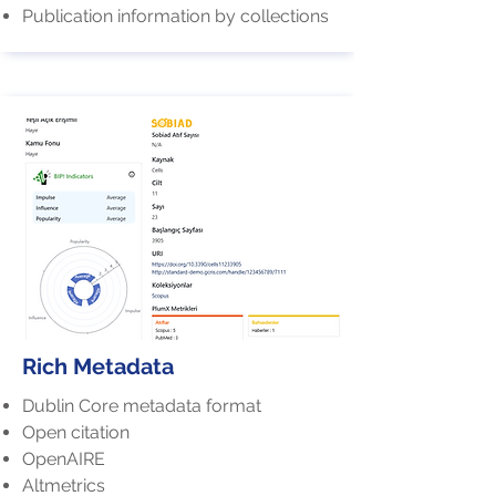
Publication information by collections
Rich Metadata
Dublin Core metadata format
Open citation
OpenAIRE
Altmetrics