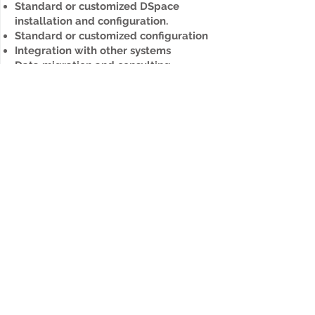
Standard or customized DSpace
installation and configuration.
Standard or customized configuration
Integration with other systems
Data migration and consulting.
UX design and implementation
Update
Upgrade to the new version of
DSpace with all your data and custom
features.
Pre-application analysis
Data migration between DSpace
versions, custom-built integrations
and functions.
UX design and implementation