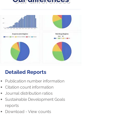
Detailed Reports
Publication number information
Citation count information
Journal distribution ratios
Sustainable Development Goals
reports
Download - View counts