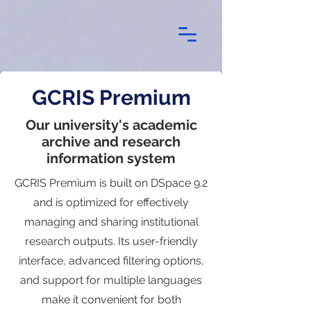
GCRIS Premium
Our university's academic
archive and research
information system
GCRIS Premium is built on DSpace 9.2
and is optimized for effectively
managing and sharing institutional
research outputs. Its user-friendly
interface, advanced filtering options,
and support for multiple languages
make it convenient for both