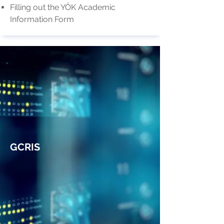
Filling out the YÖK Academic
Information Form
GCRIS