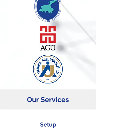
Our Services
Setup