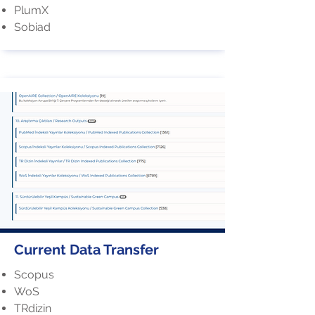
PlumX
Sobiad
Current Data Transfer
Scopus
WoS
TRdizin