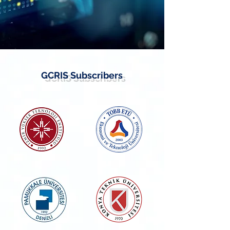
GCRIS Subscribers