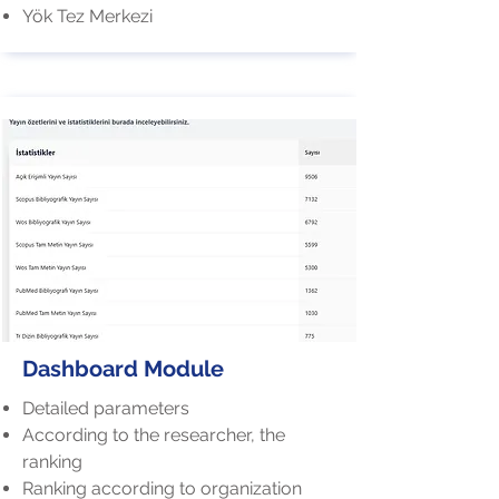
Yök Tez Merkezi
Dashboard Module
Detailed parameters
According to the researcher, the
ranking
Ranking according to organization